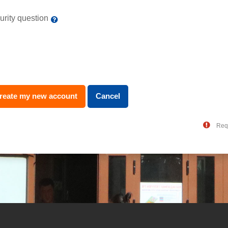
urity question
Req