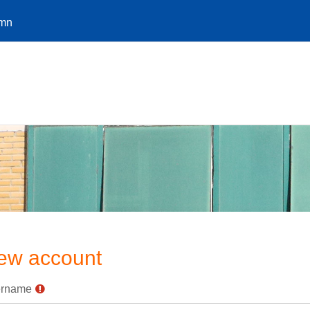
.mn
ew account
rname