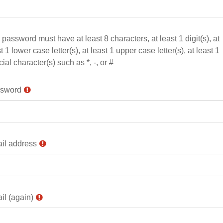
password must have at least 8 characters, at least 1 digit(s), at
t 1 lower case letter(s), at least 1 upper case letter(s), at least 1
ial character(s) such as *, -, or #
sword
il address
il (again)