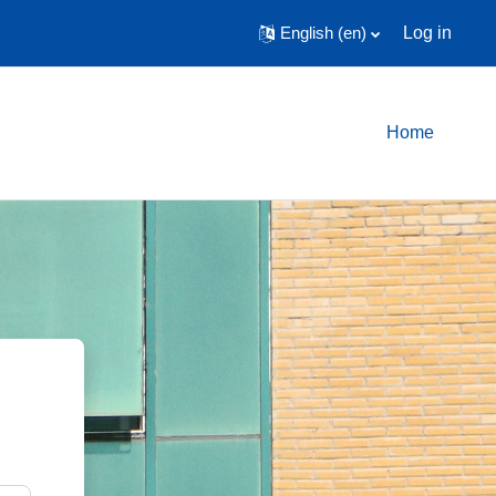
English ‎(en)‎
Log in
Home