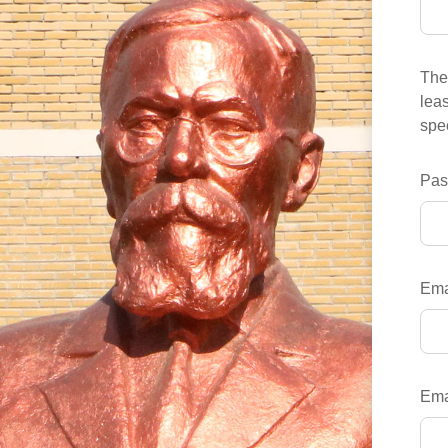
The 
leas
spec
Pas
Ema
Ema