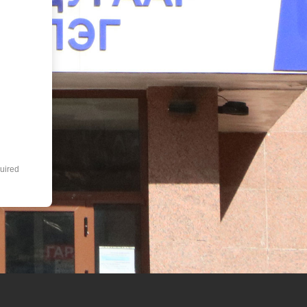
uired