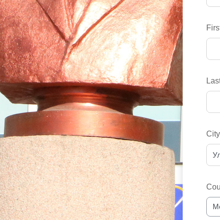
Fir
Las
Cit
Cou