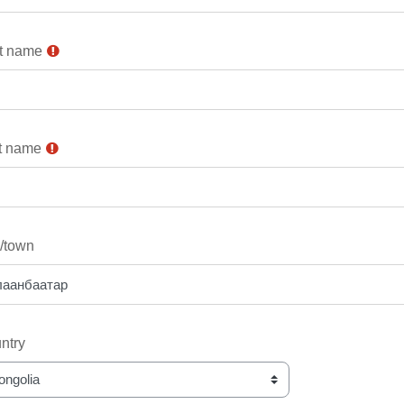
st name
t name
y/town
ntry